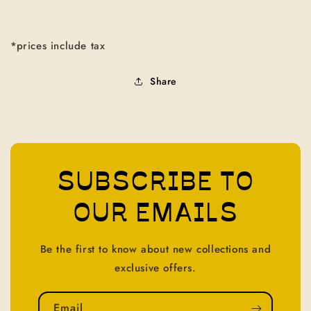
*prices include tax
Share
SUBSCRIBE TO
OUR EMAILS
Be the first to know about new collections and
exclusive offers.
Email