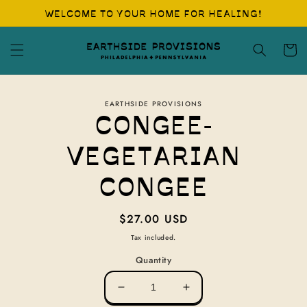
Skip to
WELCOME TO YOUR HOME FOR HEALING!
content
Cart
Skip to
EARTHSIDE PROVISIONS
product
CONGEE-
information
VEGETARIAN
CONGEE
Regular
$27.00 USD
price
Tax included.
Quantity
Decrease
Increase