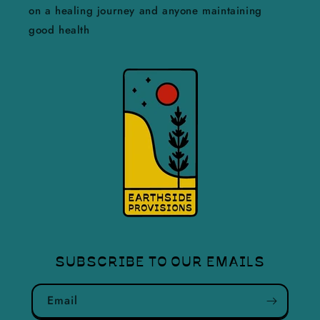
on a healing journey and anyone maintaining
good health
SUBSCRIBE TO OUR EMAILS
Email