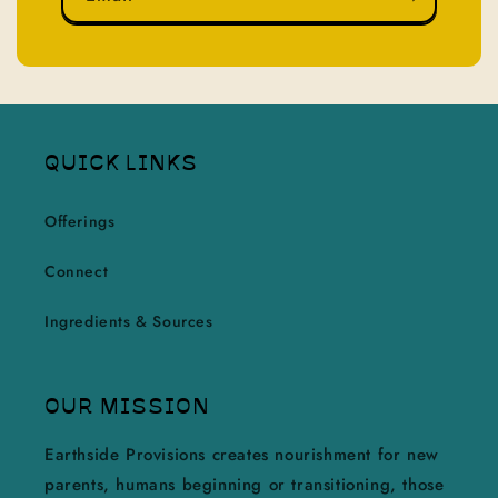
QUICK LINKS
Offerings
Connect
Ingredients & Sources
OUR MISSION
Earthside Provisions creates nourishment for new
parents, humans beginning or transitioning, those