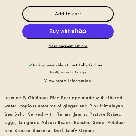
quantity
quantity
for
for
CONGEE-
CONGEE-
Add to cart
VEGETARIAN
VEGETARIAN
CONGEE
CONGEE
More payment options
Pickup available at
East Falls Kitchen
Usually ready in 5+ days
View store information
Jasmine & Glutinous Rice Porridge made with filtered
water, copious amounts of ginger and Pink Himalayan
Sea Salt.
Served with
Tamari Jammy Pasture Raised
Eggs, Gingered Adzuki Beans, Roasted Sweet Potatoes
and Braised Seasonal Dark Leafy Greens