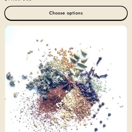
price
Choose options