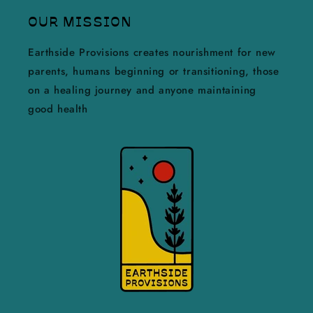
OUR MISSION
Earthside Provisions creates nourishment for new
parents, humans beginning or transitioning, those
on a healing journey and anyone maintaining
good health