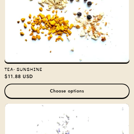
TEA- SUNSHINE
Regular
$11.88 USD
price
Choose options