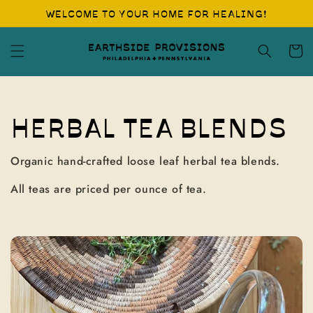
Skip to
WELCOME TO YOUR HOME FOR HEALING!
content
Cart
C
HERBAL TEA BLENDS
O
Organic hand-crafted loose leaf herbal tea blends.
L
All teas are priced per ounce of tea.
L
E
C