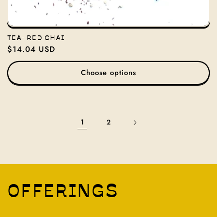
TEA- RED CHAI
Regular
$14.04 USD
price
Choose options
1
2
OFFERINGS