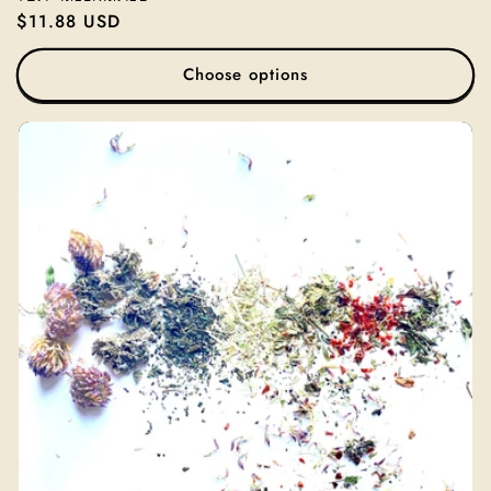
Regular
$11.88 USD
price
Choose options