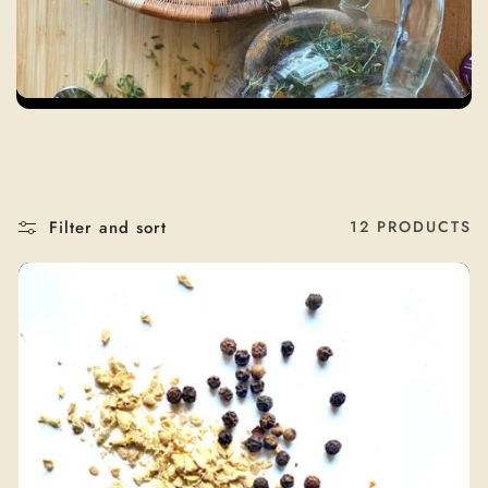
T
I
O
N
:
Filter and sort
12 PRODUCTS