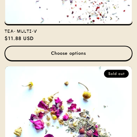
TEA- MULTI-V
Regular
$11.88 USD
price
Choose options
Sold out