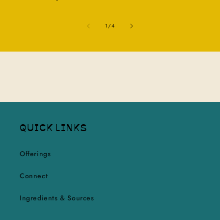
of
1
/
4
QUICK LINKS
Offerings
Connect
Ingredients & Sources