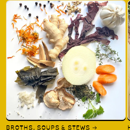
BROTHS, SOUPS & STEWS