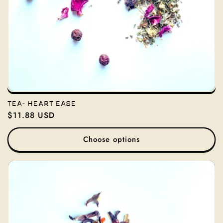
TEA- HEART EASE
Regular
$11.88 USD
price
Choose options