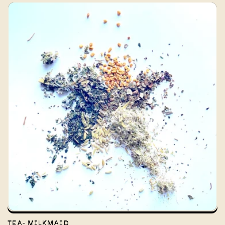
TEA- MILKMAID