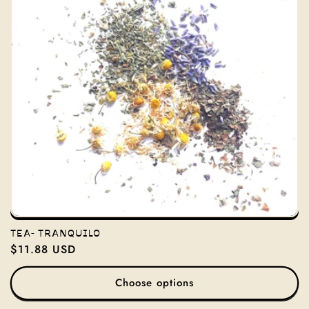
TEA- TRANQUILO
Regular
$11.88 USD
price
Choose options