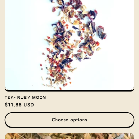
TEA- RUBY MOON
Regular
$11.88 USD
price
Choose options