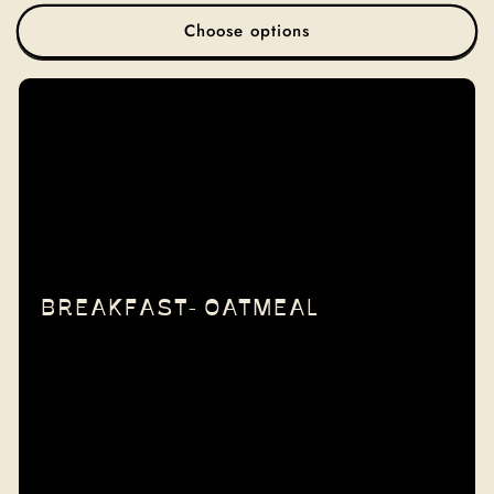
price
Choose options
BREAKFAST- OATMEAL