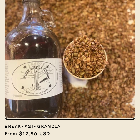
BREAKFAST- GRANOLA
Regular
From $12.96 USD