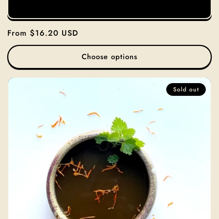
Regular
From $16.20 USD
price
Choose options
Sold out