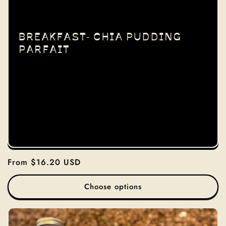
I
O
BREAKFAST- CHIA PUDDING
PARFAIT
N
:
Regular
From $16.20 USD
price
Choose options