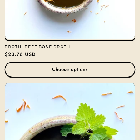
BROTH- BEEF BONE BROTH
Regular
$23.76 USD
price
Choose options