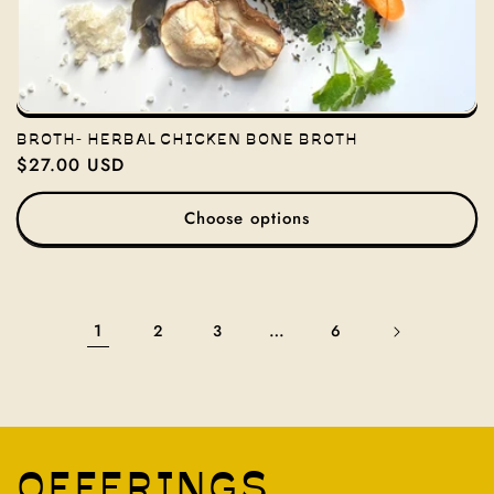
BROTH- HERBAL CHICKEN BONE BROTH
Regular
$27.00 USD
price
Choose options
1
…
2
3
6
OFFERINGS