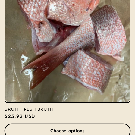
BROTH- FISH BROTH
Regular
$25.92 USD
price
Choose options