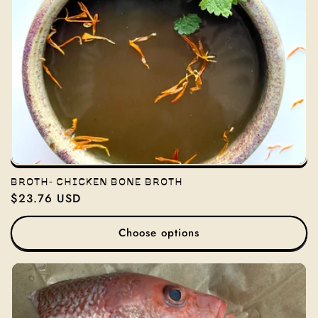
BROTH- CHICKEN BONE BROTH
Regular
$23.76 USD
price
Choose options