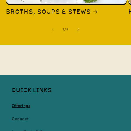
BROTHS, SOUPS & STEWS
of
1
/
4
QUICK LINKS
Offerings
Connect