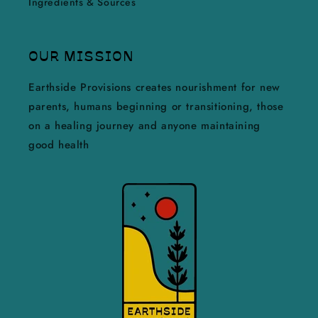
Ingredients & Sources
OUR MISSION
Earthside Provisions creates nourishment for new
parents, humans beginning or transitioning, those
on a healing journey and anyone maintaining
good health