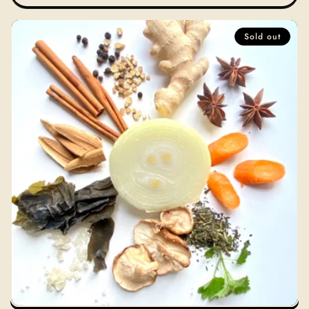
Sold out