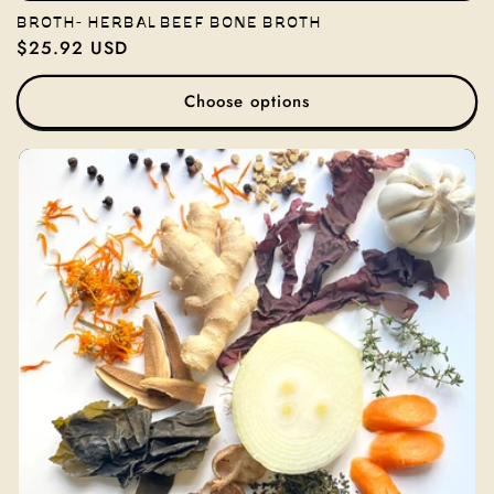
BROTH- HERBAL BEEF BONE BROTH
Regular
$25.92 USD
price
Choose options