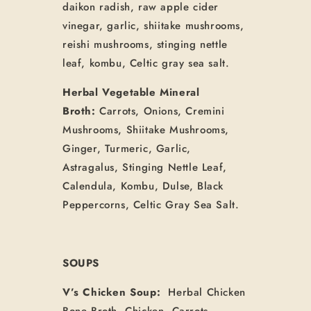
daikon radish, raw apple cider
vinegar, garlic, shiitake mushrooms,
reishi mushrooms, stinging nettle
leaf, kombu, Celtic gray sea salt.
Herbal Vegetable Mineral
Broth:
Carrots, Onions, Cremini
Mushrooms, Shiitake Mushrooms,
Ginger, Turmeric, Garlic,
Astragalus, Stinging Nettle Leaf,
Calendula, Kombu, Dulse, Black
Peppercorns, Celtic Gray Sea Salt.
SOUPS
V’s Chicken Soup:
Herbal Chicken
Bone Broth, Chicken, Carrots,