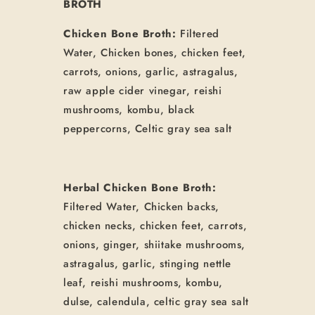
BROTH
Chicken Bone Broth:
Filtered
Water, Chicken bones, chicken feet,
carrots, onions, garlic, astragalus,
raw apple cider vinegar, reishi
mushrooms, kombu, black
peppercorns, Celtic gray sea salt
Herbal Chicken Bone Broth:
Filtered Water, Chicken backs,
chicken necks, chicken feet, carrots,
onions, ginger, shiitake mushrooms,
astragalus, garlic, stinging nettle
leaf, reishi mushrooms, kombu,
dulse, calendula, celtic gray sea salt