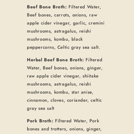
Beef Bone Broth:
Filtered Water,
Beef bones, carrots, onions, raw
apple cider vinegar, garlic, cremini
mushrooms, astragalus, reishi
mushrooms, kombu, black
peppercorns, Celtic gray sea salt.
Herbal Beef Bone Broth:
Filtered
Water, Beef bones, onions, ginger,
raw apple cider vinegar, shiitake
mushrooms, astragalus, reishi
mushrooms, kombu, star anise,
cinnamon, cloves, coriander, celtic
gray sea salt
Pork Broth:
Filtered Water, Pork
bones and trotters, onions, ginger,