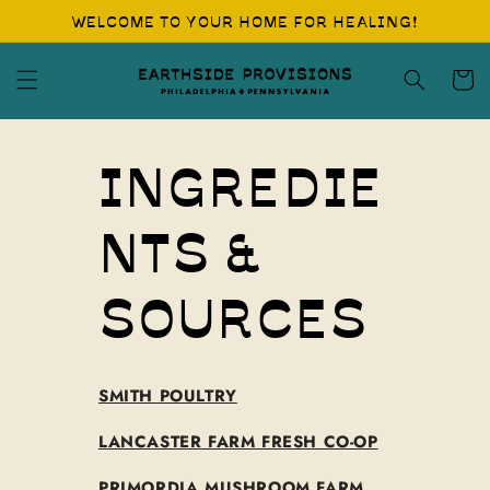
Skip to
WELCOME TO YOUR HOME FOR HEALING!
content
Cart
INGREDIE
NTS &
SOURCES
SMITH POULTRY
LANCASTER FARM FRESH CO-OP
PRIMORDIA MUSHROOM FARM