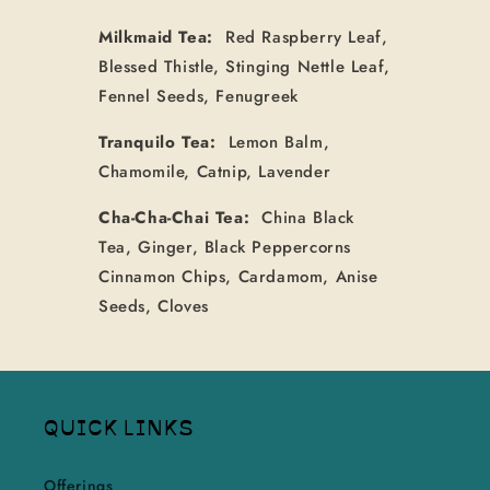
Milkmaid Tea:
Red Raspberry Leaf,
Blessed Thistle, Stinging Nettle Leaf,
Fennel Seeds, Fenugreek
Tranquilo Tea:
Lemon Balm,
Chamomile, Catnip, Lavender
Cha-Cha-Chai Tea:
China Black
Tea, Ginger, Black Peppercorns
Cinnamon Chips, Cardamom, Anise
Seeds, Cloves
QUICK LINKS
Offerings