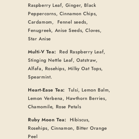
Raspberry Leaf, Ginger, Black
Peppercorns, Cinnamon Chips,
Cardamom, Fennel seeds,
Fenugreek, Anise Seeds, Cloves,
Star Anise
Multi-V Tea:
Red Raspberry Leaf,
Stinging Nettle Leaf, Oatstraw,
Alfafa, Rosehips, Milky Oat Tops,
Spearmint.
Heart-Ease Tea:
Tulsi, Lemon Balm,
Lemon Verbena, Hawthorn Berries,
Chamomile, Rose Petals
Ruby Moon Tea:
Hibiscus,
Rosehips, Cinnamon, Bitter Orange
Peel