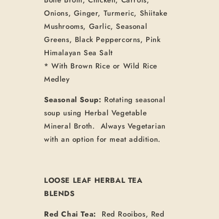
Onions, Ginger, Turmeric, Shiitake
Mushrooms, Garlic, Seasonal
Greens, Black Peppercorns, Pink
Himalayan Sea Salt
* With Brown Rice or Wild Rice
Medley
Seasonal Soup:
Rotating seasonal
soup using Herbal Vegetable
Mineral Broth. Always Vegetarian
with an option for meat addition.
LOOSE LEAF HERBAL TEA
BLENDS
Red Chai Tea:
Red Rooibos, Red