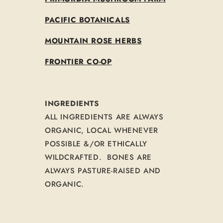
PACIFIC BOTANICALS
MOUNTAIN ROSE HERBS
FRONTIER CO-OP
INGREDIENTS
ALL INGREDIENTS ARE ALWAYS
ORGANIC, LOCAL WHENEVER
POSSIBLE &/OR ETHICALLY
WILDCRAFTED. BONES ARE
ALWAYS PASTURE-RAISED AND
ORGANIC.