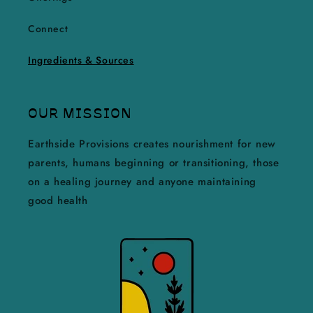
Connect
Ingredients & Sources
OUR MISSION
Earthside Provisions creates nourishment for new
parents, humans beginning or transitioning, those
on a healing journey and anyone maintaining
good health