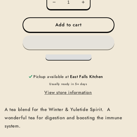
Decrease
Increase
quantity
quantity
for
for
TEA-
TEA-
Add to cart
YULETIDE
YULETIDE
SPIRIT
SPIRIT
Pickup available at
East Falls Kitchen
Usually ready in 5+ days
View store information
A tea blend for the Winter & Yuletide Spirit. A
wonderful tea for digestion and boosting the immune
system.