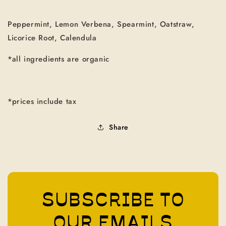
Peppermint, Lemon Verbena, Spearmint, Oatstraw,
Licorice Root, Calendula
*all ingredients are organic
*prices include tax
Share
SUBSCRIBE TO
OUR EMAILS