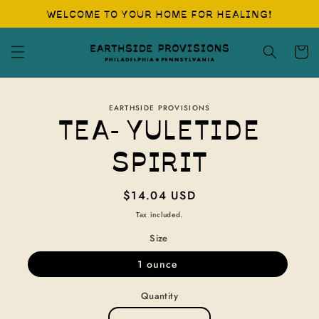
Skip to
WELCOME TO YOUR HOME FOR HEALING!
content
Cart
Skip to
EARTHSIDE PROVISIONS
product
TEA- YULETIDE
information
SPIRIT
Regular
$14.04 USD
price
Tax included.
Size
1 ounce
Quantity