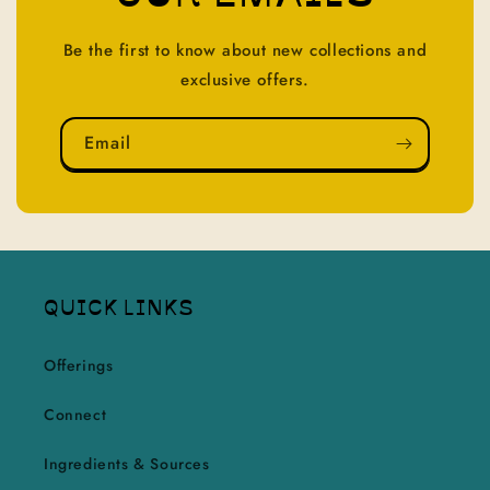
Be the first to know about new collections and
exclusive offers.
Email
QUICK LINKS
Offerings
Connect
Ingredients & Sources