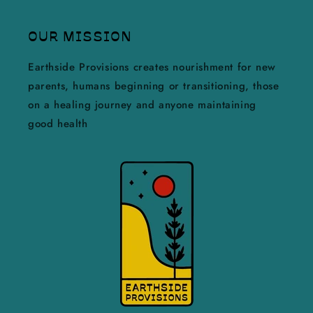
OUR MISSION
Earthside Provisions creates nourishment for new
parents, humans beginning or transitioning, those
on a healing journey and anyone maintaining
good health