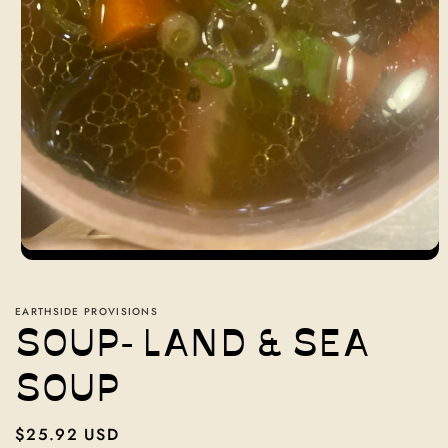
Open
media
1
in
EARTHSIDE PROVISIONS
modal
SOUP- LAND & SEA
SOUP
Regular
$25.92 USD