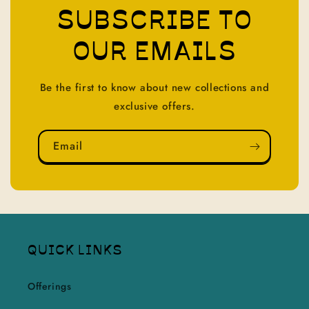
SUBSCRIBE TO
OUR EMAILS
Be the first to know about new collections and
exclusive offers.
Email
QUICK LINKS
Offerings