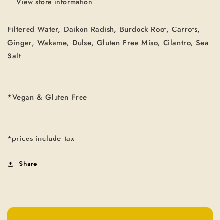
View store information
Filtered Water, Daikon Radish, Burdock Root, Carrots,
Ginger, Wakame, Dulse, Gluten Free Miso, Cilantro, Sea
Salt
*Vegan & Gluten Free
*prices include tax
Share