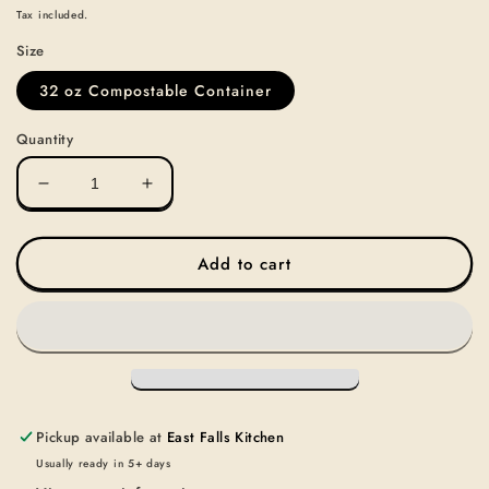
price
Tax included.
Size
32 oz Compostable Container
Quantity
Decrease
Increase
quantity
quantity
for
for
SOUP-
SOUP-
Add to cart
LAND
LAND
&amp;
&amp;
SEA
SEA
SOUP
SOUP
Pickup available at
East Falls Kitchen
Usually ready in 5+ days