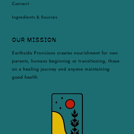
Connect
Ingredients & Sources
OUR MISSION
Earthside Provisions creates nourishment for new
parents, humans beginning or transitioning, those
on a healing journey and anyone maintaining
good health