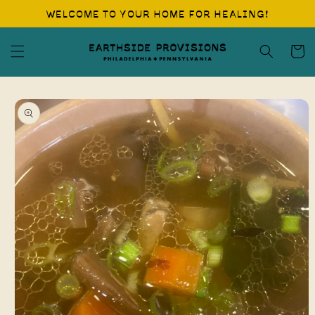
Skip to
WELCOME TO YOUR HOME FOR HEALING!
content
Cart
Skip to
product
information